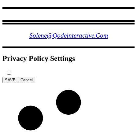
FOLLOW US
Solene@qodeinteractive.com
Privacy Policy Settings
SAVE
Cancel