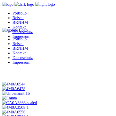
Portfolio
Reisen
BRNHM
Kontakt
Datenschutz
Impressum
Portfolio
Reisen
BRNHM
Kontakt
Datenschutz
Impressum