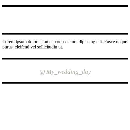
Lorem ipsum dolor sit amet, consectetur adipiscing elit. Fusce neque
purus, eleifend vel sollicitudin ut.
INSTAGRAM
@ My_wedding_day