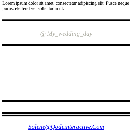
Lorem ipsum dolor sit amet, consectetur adipiscing elit. Fusce neque
purus, eleifend vel sollicitudin ut.
INSTAGRAM
@ My_wedding_day
FOLLOW US
Solene@qodeinteractive.com