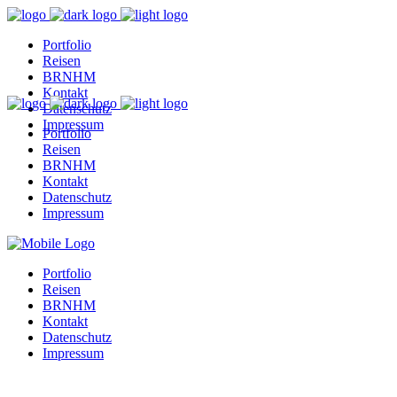
Portfolio
Reisen
BRNHM
Kontakt
Datenschutz
Impressum
Portfolio
Reisen
BRNHM
Kontakt
Datenschutz
Impressum
Portfolio
Reisen
BRNHM
Kontakt
Datenschutz
Impressum