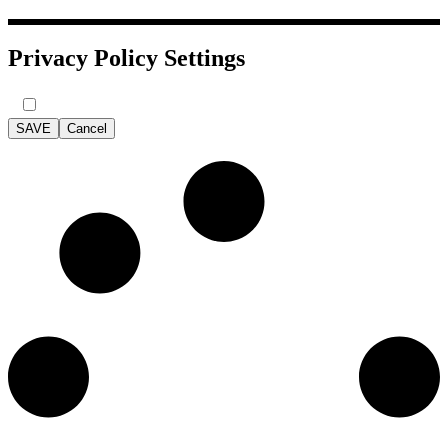
Privacy Policy Settings
SAVE
Cancel