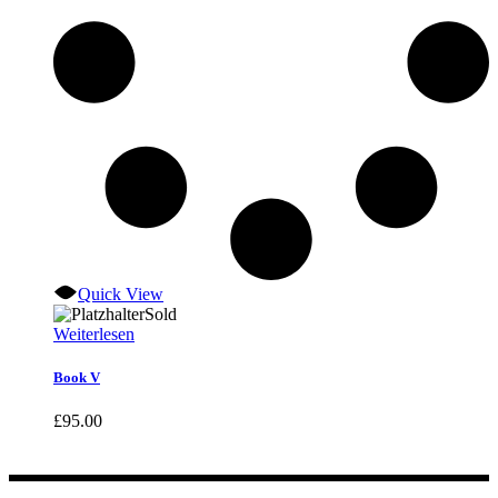
Quick View
Sold
Weiterlesen
Book V
£
95.00