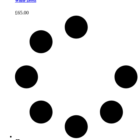
White Dress
£
65.00