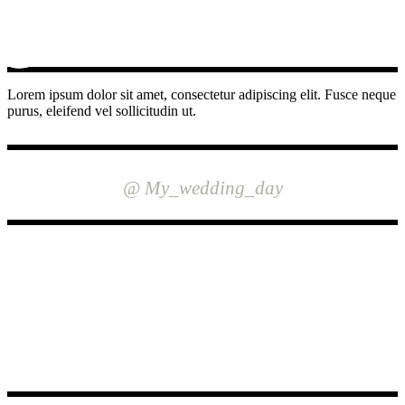
Lorem ipsum dolor sit amet, consectetur adipiscing elit. Fusce neque
purus, eleifend vel sollicitudin ut.
INSTAGRAM
@ My_wedding_day