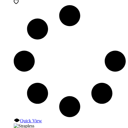
Quick View