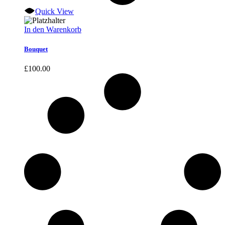
Quick View
In den Warenkorb
Bouquet
£
100.00