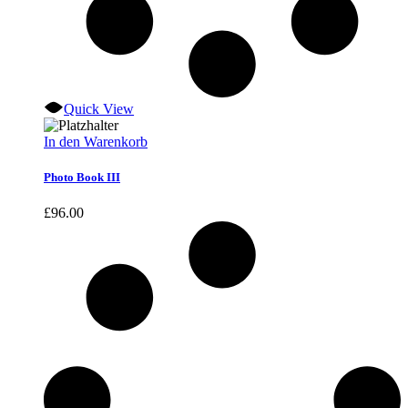
Quick View
In den Warenkorb
Photo Book III
£
96.00