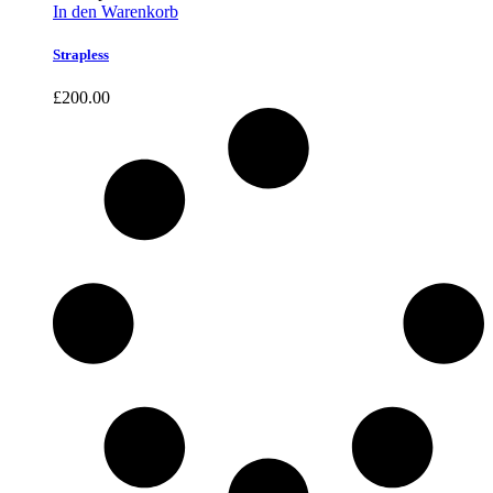
In den Warenkorb
Strapless
£
200.00