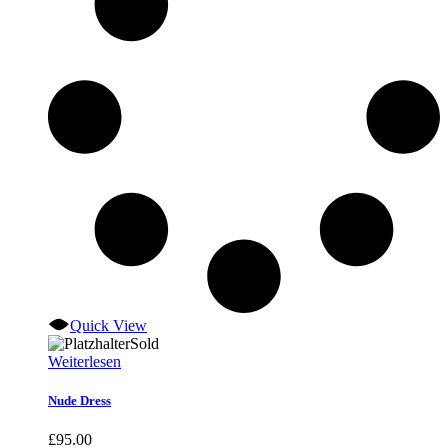
Quick View
Sold
Weiterlesen
Nude Dress
£
95.00