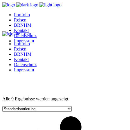
Portfolio
Reisen
BRNHM
Kontakt
Datenschutz
Impressum
Portfolio
Reisen
BRNHM
Kontakt
Datenschutz
Impressum
Alle 9 Ergebnisse werden angezeigt