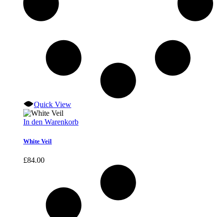
Quick View
In den Warenkorb
White Veil
£
84.00