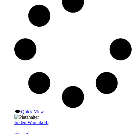
Quick View
In den Warenkorb