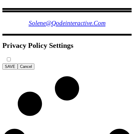
FOLLOW US
Solene@qodeinteractive.com
Privacy Policy Settings
SAVE
Cancel