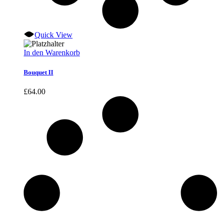
Quick View
In den Warenkorb
Bouquet II
£
64.00