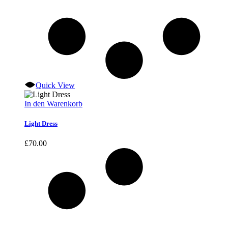
Quick View
In den Warenkorb
Light Dress
£
70.00