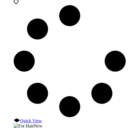
Quick View
New