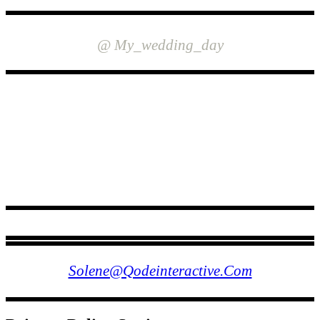
INSTAGRAM
@ My_wedding_day
FOLLOW US
Solene@qodeinteractive.com