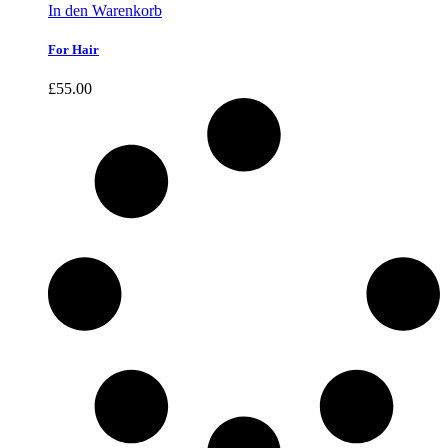
In den Warenkorb
For Hair
£
55.00