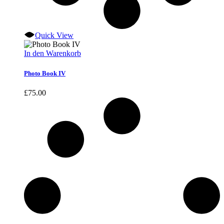
Quick View
In den Warenkorb
Photo Book IV
£
75.00