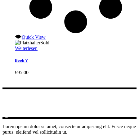
Quick View
Sold
Weiterlesen
Book V
£
95.00
Lorem ipsum dolor sit amet, consectetur adipiscing elit. Fusce neque
purus, eleifend vel sollicitudin ut.