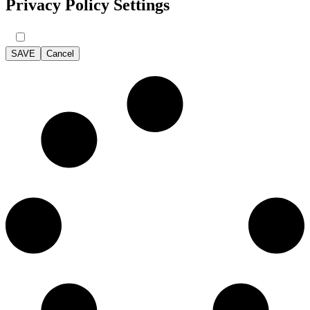
Privacy Policy Settings
SAVE
Cancel