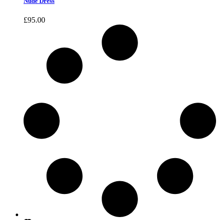
Nude Dress
£
95.00