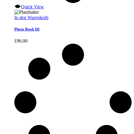
Quick View
In den Warenkorb
Photo Book III
£
96.00