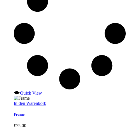
Quick View
In den Warenkorb
Frame
£
75.00