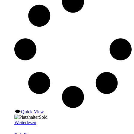
Quick View
Sold
Weiterlesen