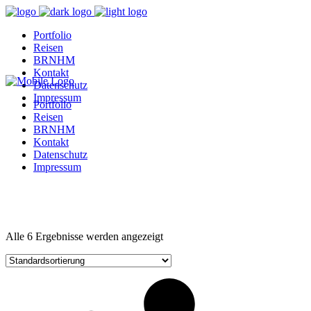
Portfolio
Reisen
BRNHM
Kontakt
Datenschutz
Impressum
Portfolio
Reisen
BRNHM
Kontakt
Datenschutz
Impressum
Alle 6 Ergebnisse werden angezeigt