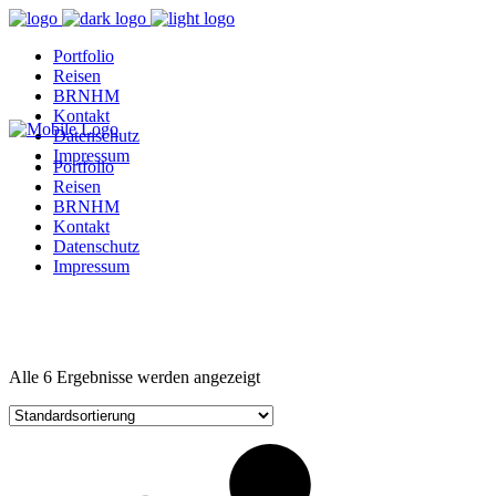
Portfolio
Reisen
BRNHM
Kontakt
Datenschutz
Impressum
Portfolio
Reisen
BRNHM
Kontakt
Datenschutz
Impressum
Alle 6 Ergebnisse werden angezeigt