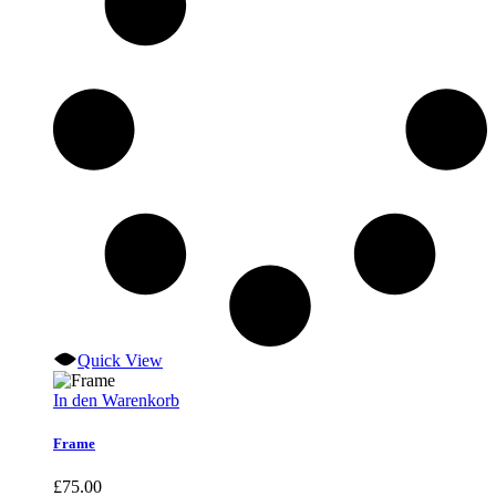
Quick View
In den Warenkorb
Frame
£
75.00