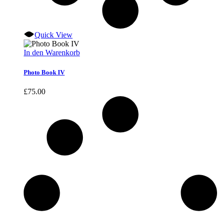
Quick View
In den Warenkorb
Photo Book IV
£
75.00