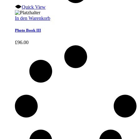
Quick View
In den Warenkorb
Photo Book III
£
96.00