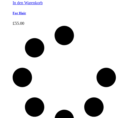
In den Warenkorb
For Hair
£
55.00