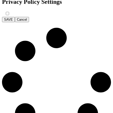
Privacy Policy Settings
SAVE
Cancel