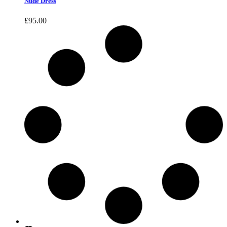
Nude Dress
£
95.00