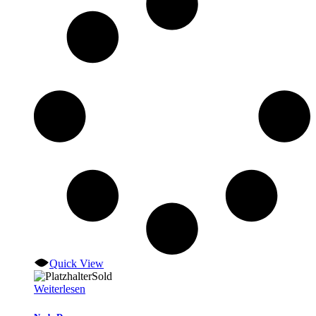
Quick View
Sold
Weiterlesen