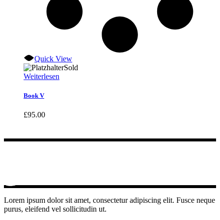
Quick View
Sold
Weiterlesen
Book V
£
95.00
Lorem ipsum dolor sit amet, consectetur adipiscing elit. Fusce neque
purus, eleifend vel sollicitudin ut.