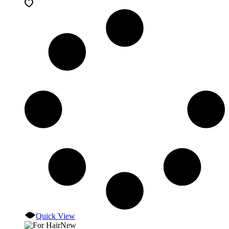
Quick View
New