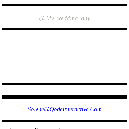
INSTAGRAM
@ My_wedding_day
FOLLOW US
Solene@qodeinteractive.com