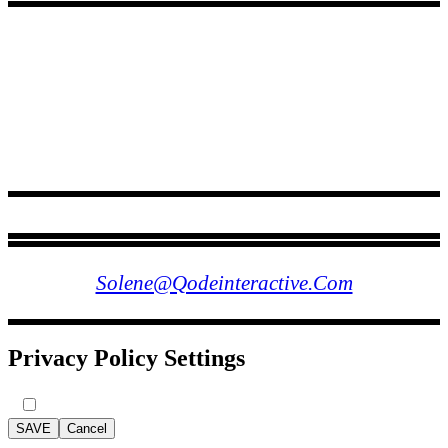
FOLLOW US
Solene@qodeinteractive.com
Privacy Policy Settings
SAVE
Cancel