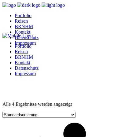
Portfolio
Reisen
BRNHM
Kontakt
Datenschutz
Impressum
Portfolio
Reisen
BRNHM
Kontakt
Datenschutz
Impressum
Alle 4 Ergebnisse werden angezeigt