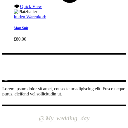
Quick View
In den Warenkorb
Man Suit
£
80.00
Lorem ipsum dolor sit amet, consectetur adipiscing elit. Fusce neque
purus, eleifend vel sollicitudin ut.
INSTAGRAM
@ My_wedding_day