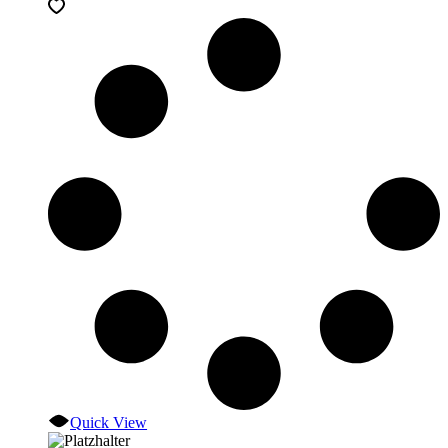
Quick View