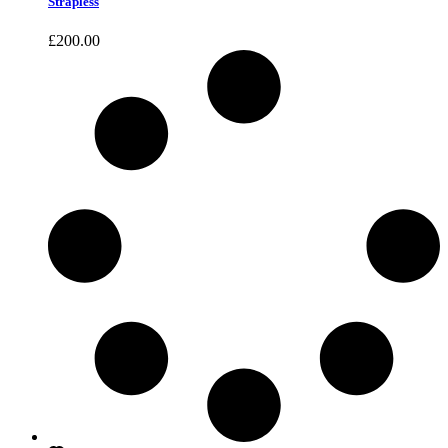
Strapless
£
200.00