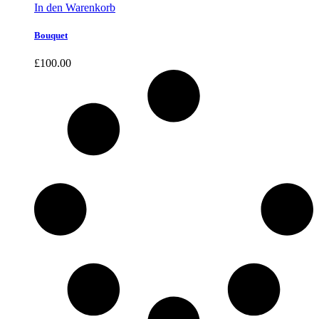
In den Warenkorb
Bouquet
£
100.00