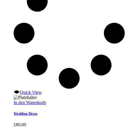
Quick View
In den Warenkorb
Wedding Dress
£
80.00