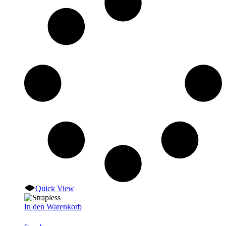
Quick View
In den Warenkorb